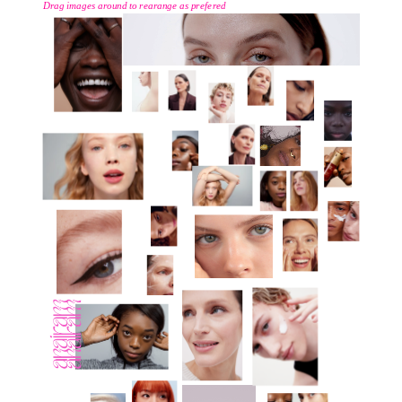
Drag images around to rearange as prefered